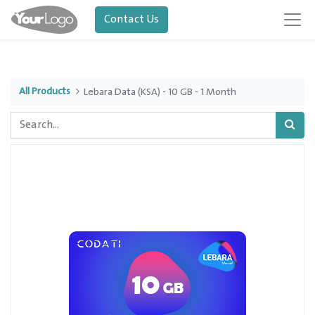
Contact Us
All Products
Lebara Data (KSA) - 10 GB - 1 Month