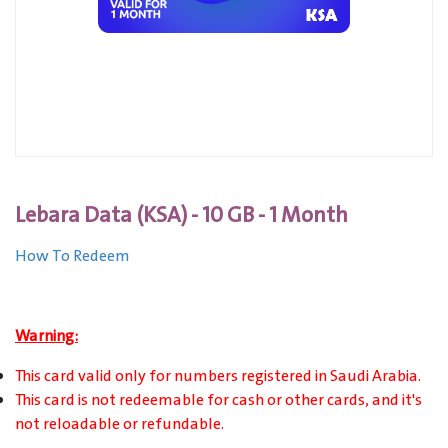
Lebara Data (KSA) - 10 GB - 1 Month
How To Redeem
Warning:
This card valid only for numbers registered in Saudi Arabia.
This card is not redeemable for cash or other cards, and it's
not reloadable or refundable.