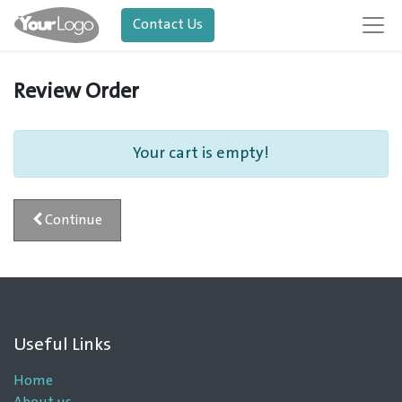
Contact Us
Review Order
Your cart is empty!
Continue
Useful Links
Home