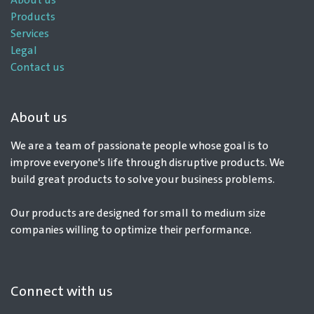
About us
Products
Services
Legal
Contact us
About us
We are a team of passionate people whose goal is to
improve everyone's life through disruptive products. We
build great products to solve your business problems.
Our products are designed for small to medium size
companies willing to optimize their performance.
Connect with us