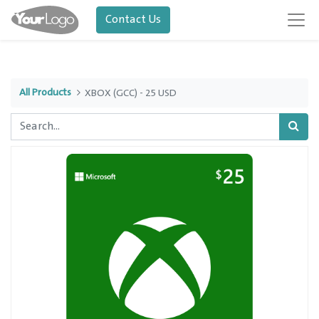
Contact Us
All Products
XBOX (GCC) - 25 USD