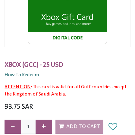
XBOX (GCC) - 25 USD
How To Redeem
ATTENTION
: This card is valid for all Gulf countries except
the Kingdom of Saudi Arabia.
93.75
SAR
ADD TO CART