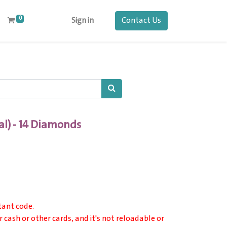
0
Contact Us
Sign in
al) - 14 Diamonds
tant code.
r cash or other cards, and it's not reloadable or