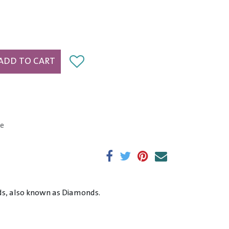
ADD TO CART
e
nds, also known as Diamonds.