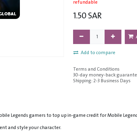
refundable
1.50
SAR
Add to compare
Terms and Conditions
30-day money-back guarante
Shipping: 2-3 Business Days
Mobile Legends gamers to top up in-game credit for Mobile Lege
nt and style your character.