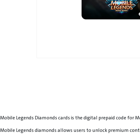
Mobile Legends Diamonds cards is the digital prepaid code for 
Mobile Legends diamonds allows users to unlock premium conte