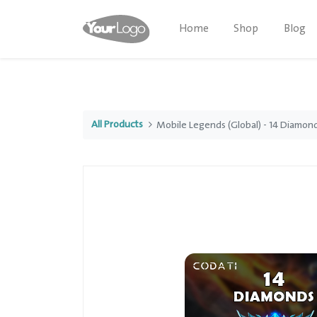
Home
Shop
Blog
All Products
Mobile Legends (Global) - 14 Diamon