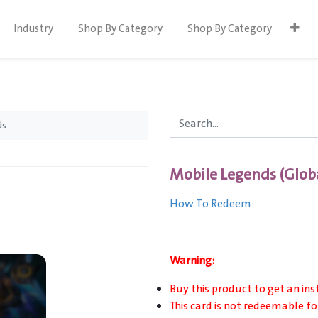
Industry
Shop By Category
Shop By Category
ds
Mobile Legends (Glob
How To Redeem
Warning:
Buy this product to get an ins
This card is not redeemable fo