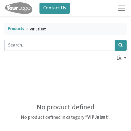
Contact Us
Products
VIP Jalsat
No product defined
No product defined in category "
VIP Jalsat
".