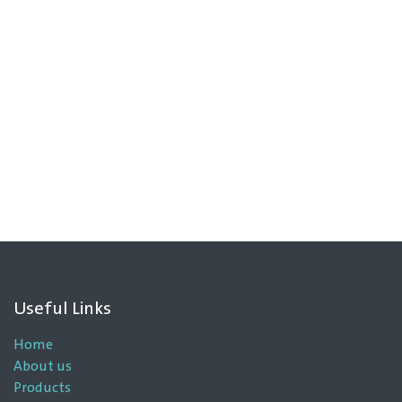
Useful Links
Home
About us
Products