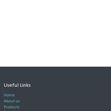
Useful Links
Home
About us
Products