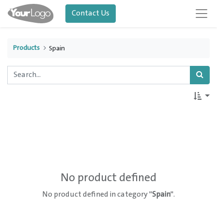
Contact Us
Products
Spain
No product defined
No product defined in category "
Spain
".