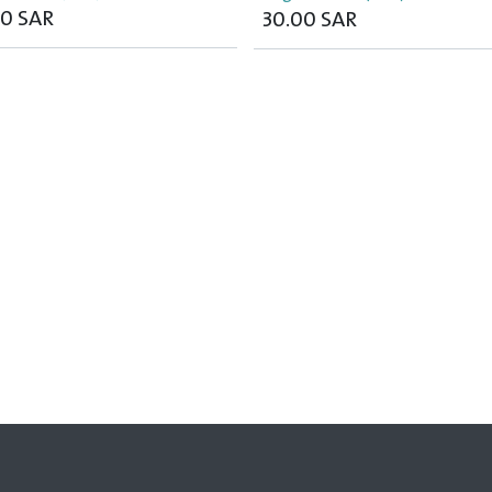
00
SAR
30.00
SAR