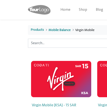
Home
Shop
Blog
Products
Mobile Balance
Virgin Mobile
Virgin Mobile (KSA) - 15 SAR
Virgi