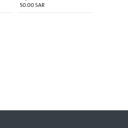
50.00
SAR