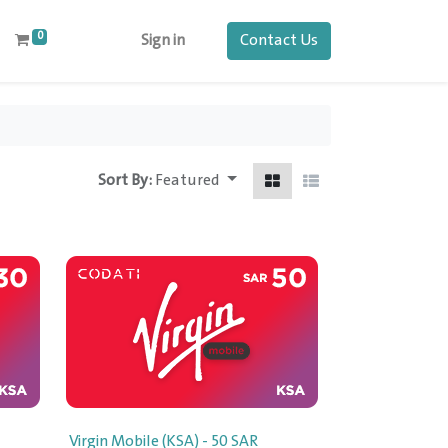
0
Contact Us
Sign in
Sort By:
Featured
Virgin Mobile (KSA) - 50 SAR