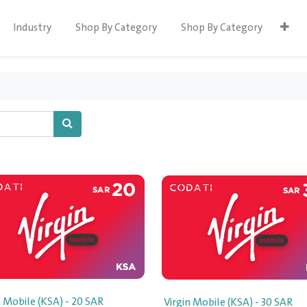
Industry
Shop By Category
Shop By Category
n Mobile (KSA) - 20 SAR
Virgin Mobile (KSA) - 30 SAR