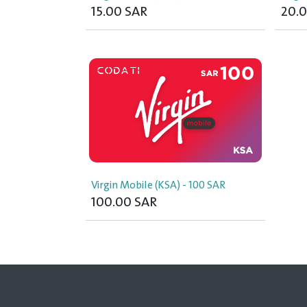
15.00
SAR
20.
Virgin Mobile (KSA) - 100 SAR
100.00
SAR