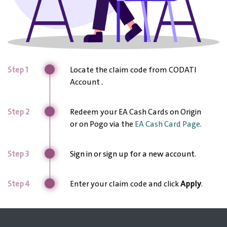
Step 1
Locate the claim code from CODATI
Account
.
Step 2
Redeem your EA Cash Cards on Origin
or on Pogo via the
EA Cash Card Page
.
Step 3
Sign in or sign up for a new account.
Step 4
Enter your claim code and click
Apply
.