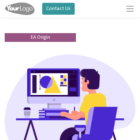
Contact Us
EA Origin