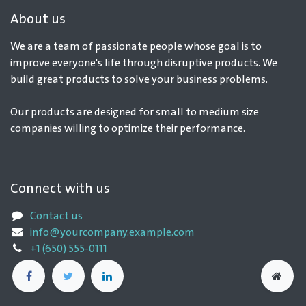
About us
We are a team of passionate people whose goal is to
improve everyone's life through disruptive products. We
build great products to solve your business problems.
Our products are designed for small to medium size
companies willing to optimize their performance.
Connect with us
Contact us
info@yourcompany.example.com
+1 (650) 555-0111