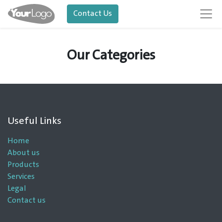
Contact Us
Our Categories
Useful Links
Home
About us
Products
Services
Legal
Contact us