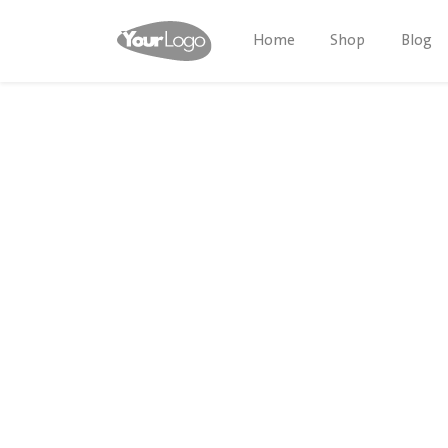
Home
Shop
Blog