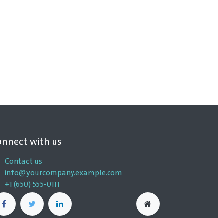
onnect with us
Contact us
info@yourcompany.example.com
+1 (650) 555-0111