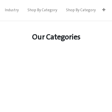
Industry
Shop By Category
Shop By Category
Our Categories