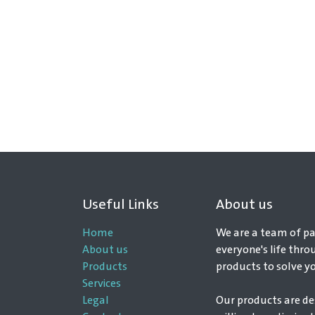
Useful Links
About us
Home
We are a team of pa
About us
everyone's life thro
Products
products to solve y
Services
Legal
Our products are de