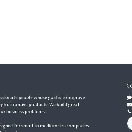
C
ssionate people whose goal is to improve
ugh disruptive products. We build great
our business problems.
signed for small to medium size companies