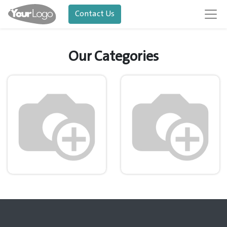
Contact Us
Our Categories