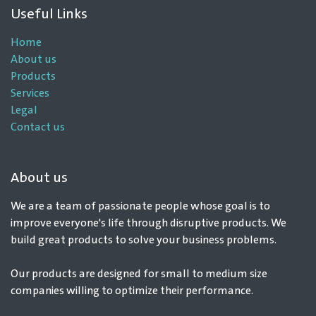
Useful Links
Home
About us
Products
Services
Legal
Contact us
About us
We are a team of passionate people whose goal is to
improve everyone's life through disruptive products. We
build great products to solve your business problems.
Our products are designed for small to medium size
companies willing to optimize their performance.